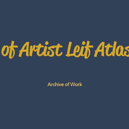
 of Artist Leif Atla
Archive of Work