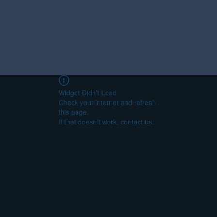
Widget Didn’t Load
Check your internet and refresh
this page.
If that doesn’t work, contact us.