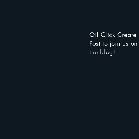
Oi! Click Create
Post to join us on
the blog!