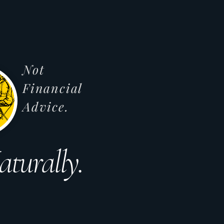
Not
Financial
Advice.
aturally.