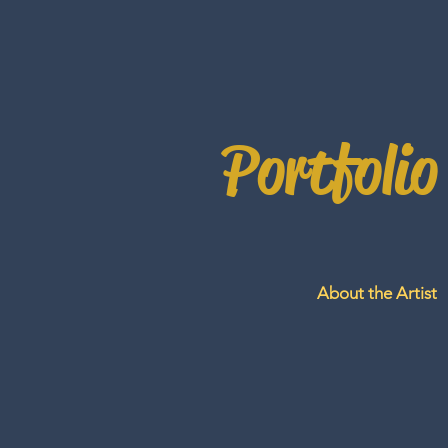
Portfolio
About the Artist