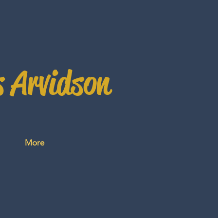
s Arvidson
More