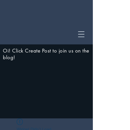
Oi! Click Create Post to join us on the
blog!
Widget Didn’t Load