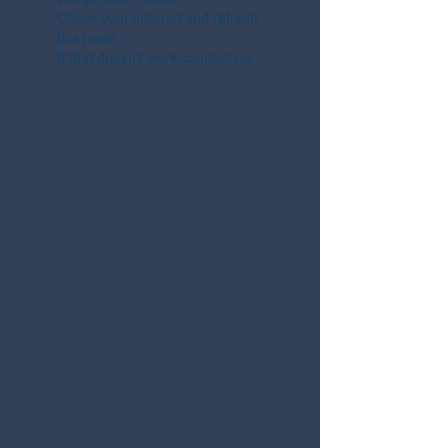
Check your internet and refresh
this page.
If that doesn’t work, contact us.