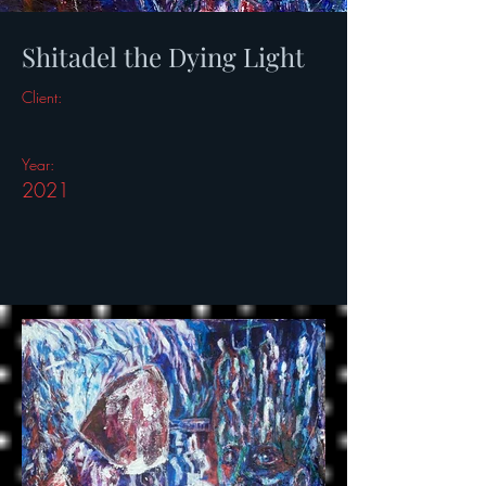
Shitadel the Dying Light
Client:
Year:
2021