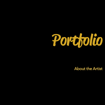
Portfolio
About the Artist