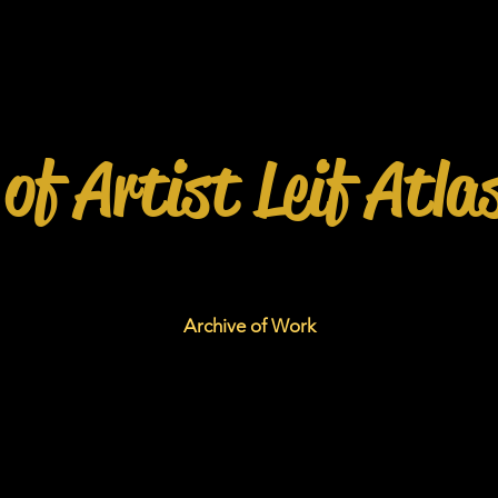
 of Artist Leif Atla
Archive of Work