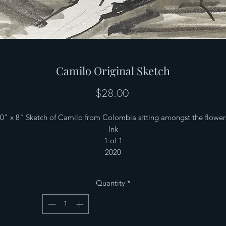
Camilo Original Sketch
Price
$28.00
0" x 8" Sketch of Camilo from Colombia sitting amongst the flower
Ink
1 of 1
2020
Quantity
*