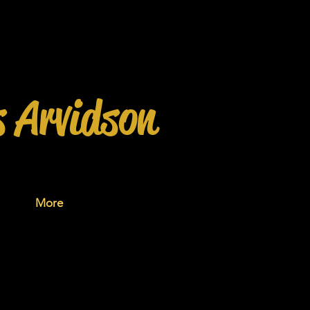
s Arvidson
More