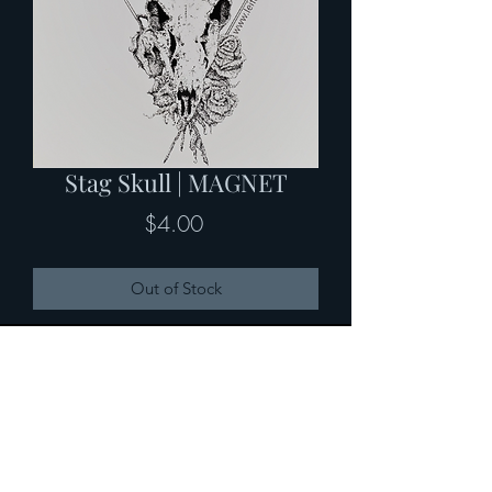
Stag Skull | MAGNET
Price
$4.00
Out of Stock
2.21" x 3" MAGNET with rounded
corners-- custom artwork perfect for
the kitchen fridge!
Custom Artwork by Leif Atlas Arvidson
| www.leifatlas.art