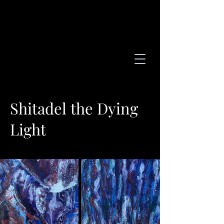
Shitadel the Dying
Light